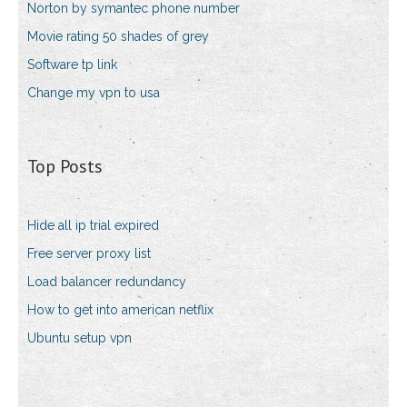
Norton by symantec phone number
Movie rating 50 shades of grey
Software tp link
Change my vpn to usa
Top Posts
Hide all ip trial expired
Free server proxy list
Load balancer redundancy
How to get into american netflix
Ubuntu setup vpn