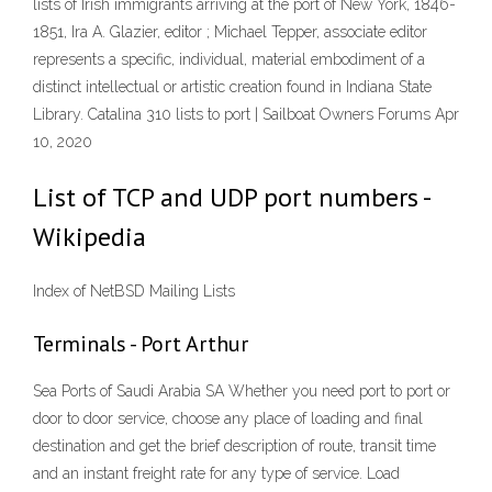
lists of Irish immigrants arriving at the port of New York, 1846-
1851, Ira A. Glazier, editor ; Michael Tepper, associate editor
represents a specific, individual, material embodiment of a
distinct intellectual or artistic creation found in Indiana State
Library. Catalina 310 lists to port | Sailboat Owners Forums Apr
10, 2020
List of TCP and UDP port numbers -
Wikipedia
Index of NetBSD Mailing Lists
Terminals - Port Arthur
Sea Ports of Saudi Arabia SA Whether you need port to port or
door to door service, choose any place of loading and final
destination and get the brief description of route, transit time
and an instant freight rate for any type of service. Load