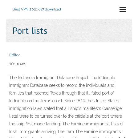
Best VPN 2021
Ios7 download
Port lists
Editor
101 rows
The Indianola Immigrant Database Project The Indianola
Immigrant Database seeks to record the individuals and
families that reached Texas through that ill-fated port of
Indianola on the Texas coast. Since 1820 the United States
immigration laws stated that all ship's manifests (passenger
lists) were to be turned over to the officials at the port where
the ship first made landing. The Famine immigrants : lists of
Irish immigrants arriving The item The Famine immigrants :