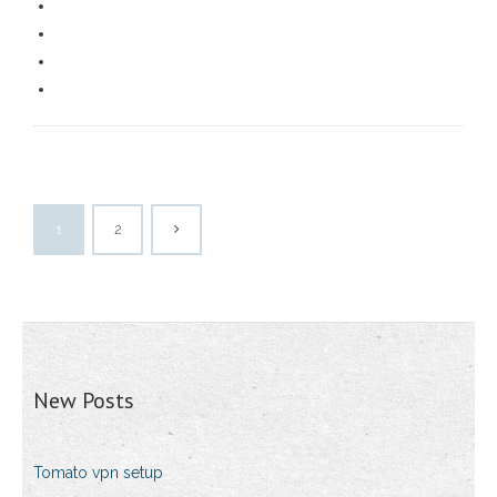
1
2
New Posts
Tomato vpn setup