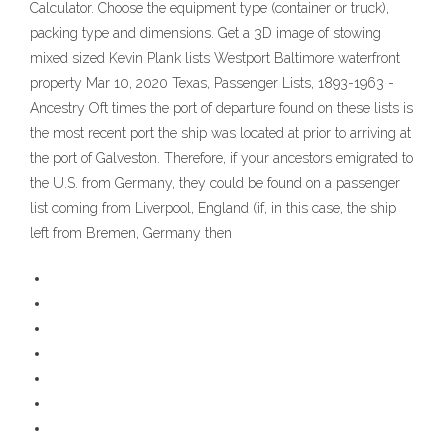
Calculator. Choose the equipment type (container or truck),
packing type and dimensions. Get a 3D image of stowing
mixed sized Kevin Plank lists Westport Baltimore waterfront
property Mar 10, 2020 Texas, Passenger Lists, 1893-1963 -
Ancestry Oft times the port of departure found on these lists is
the most recent port the ship was located at prior to arriving at
the port of Galveston. Therefore, if your ancestors emigrated to
the U.S. from Germany, they could be found on a passenger
list coming from Liverpool, England (if, in this case, the ship
left from Bremen, Germany then