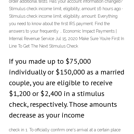
order additional tests. Has your account information changed?
Stimulus check income limit, eligibility, amount 16 hours ago ·
Stimulus check income limit, eligibility, amount: Everything
you need to know about the first IRS payment. Find the
answers to your frequently … Economic Impact Payments |
Internal Revenue Service Jul 15, 2020 Make Sure You’re First In
Line To Get The Next Stimulus Check
If you made up to $75,000
individually or $150,000 as a married
couple, you are eligible to receive
$1,200 or $2,400 in a stimulus
check, respectively. Those amounts
decrease as your income
check in 1. To officially confirm one's arrival at a certain place