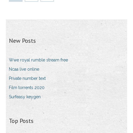
New Posts
Wwe royal rumble stream free
Ncaa live online
Private number text
Film torrents 2020
Surfeasy keygen
Top Posts