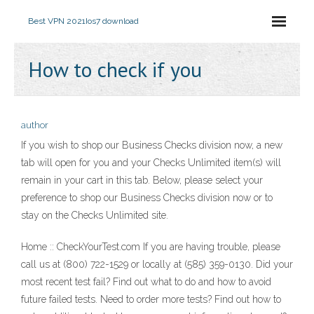
Best VPN 2021
Ios7 download
How to check if you
author
If you wish to shop our Business Checks division now, a new
tab will open for you and your Checks Unlimited item(s) will
remain in your cart in this tab. Below, please select your
preference to shop our Business Checks division now or to
stay on the Checks Unlimited site.
Home :: CheckYourTest.com If you are having trouble, please
call us at (800) 722-1529 or locally at (585) 359-0130. Did your
most recent test fail? Find out what to do and how to avoid
future failed tests. Need to order more tests? Find out how to