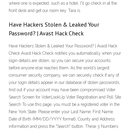
where one is expected, such as a hotel. I'll go check in at the
front desk and get our room key. Tara is
Have Hackers Stolen & Leaked Your
Password? | Avast Hack Check
Have Hackers Stolen & Leaked Your Password? | Avast Hack
Check Avast Hack Check notifies you automatically when your
login details are stolen, so you can secure your accounts
before anyone else reaches them. As the world’s largest
consumer security company, we can securely check if any of
your login details appear in our database of stolen passwords,
find out if your account may have been compromised Voter
Search Screen for VoterLookUp Voter Registration and Poll Site
Search To use this page, you must be a registered voter in the
New York State. Please enter your Last Name, First Name,
Date of Birth (MM/DD/YYYY format), County and Address
information and press the "Search" button. These 3 Numbers