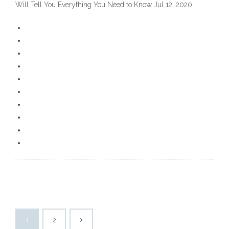
Will Tell You Everything You Need to Know Jul 12, 2020
1
2