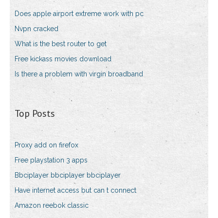
Does apple airport extreme work with pc
Nvpn cracked
What is the best router to get
Free kickass movies download
Is there a problem with virgin broadband
Top Posts
Proxy add on firefox
Free playstation 3 apps
Bbciplayer bbciplayer bbciplayer
Have internet access but can t connect
Amazon reebok classic