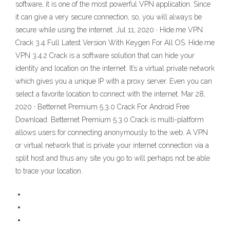
software, it is one of the most powerful VPN application. Since
it can give a very secure connection, so, you will always be
secure while using the internet. Jul 11, 2020 · Hide.me VPN
Crack 3.4 Full Latest Version With Keygen For All OS. Hide.me
VPN 3.4.2 Crack is a software solution that can hide your
identity and location on the internet. It’s a virtual private network
which gives you a unique IP with a proxy server. Even you can
select a favorite location to connect with the internet. Mar 28,
2020 · Betternet Premium 5.3.0 Crack For Android Free
Download. Betternet Premium 5.3.0 Crack is multi-platform
allows users for connecting anonymously to the web. A VPN
or virtual network that is private your internet connection via a
split host and thus any site you go to will perhaps not be able
to trace your location.