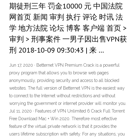
期徒刑三年 罚金10000 元 中国法院
网首页 新闻 审判 执行 评论 时讯 法
学 地方法院 论坛 博客 客户端 首页 >
审判 > 刑事案件 一男子因出售VPN获
刑 2018-10-09 09:30:43 | 来 …
Jun 17, 2020 · Betternet VPN Premium Crack is a powerful
proxy program that allows you to browse web pages
anonymously, providing security and access to all blocked
websites. The full version of Betternet VPN is the easiest way
to connect to the Internet without restrictions and without
worrying the government or internet provider will monitor you.
Jul 11, 2020 · Features of VPN Unlimited 6 Crack Full Torrent
Free Download Mac + Win 2020. Therefore most effective
feature of the virtual private network is that it provides the
users lifetime subscription with safety. For any situations, you