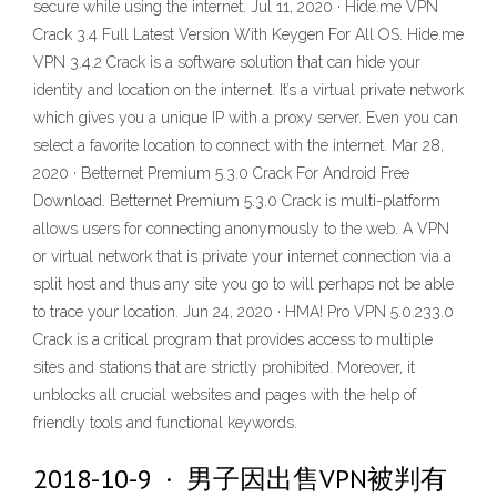
secure while using the internet. Jul 11, 2020 · Hide.me VPN
Crack 3.4 Full Latest Version With Keygen For All OS. Hide.me
VPN 3.4.2 Crack is a software solution that can hide your
identity and location on the internet. It’s a virtual private network
which gives you a unique IP with a proxy server. Even you can
select a favorite location to connect with the internet. Mar 28,
2020 · Betternet Premium 5.3.0 Crack For Android Free
Download. Betternet Premium 5.3.0 Crack is multi-platform
allows users for connecting anonymously to the web. A VPN
or virtual network that is private your internet connection via a
split host and thus any site you go to will perhaps not be able
to trace your location. Jun 24, 2020 · HMA! Pro VPN 5.0.233.0
Crack is a critical program that provides access to multiple
sites and stations that are strictly prohibited. Moreover, it
unblocks all crucial websites and pages with the help of
friendly tools and functional keywords.
2018-10-9 · 男子因出售VPN被判有