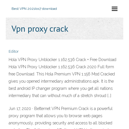
Best VPN 2021
Ios7 download
Vpn proxy crack
Editor
Hola VPN Proxy Unblocker 1.162.536 Crack + Free Download
Hola VPN Proxy Unblocker 1.162.536 Crack 2020 Full form
free Download. This Hola Premium VPN 1.156 Mod Cracked
gives you opened intermediary administrations apk. It is the
best android IP changer program where you get all nations
intermediary that can without much of a stretch shroud […]
Jun 17, 2020 · Betternet VPN Premium Crack is a powerful
proxy program that allows you to browse web pages
anonymously, providing security and access to all blocked