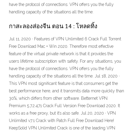
have the protocol of connections. VPN offers you the fully
handling capacity of the situations all the time.
กาสะลองส่องจีน ตอน 14 : โหลดทิ้ง
Jul 11, 2020 · Features of VPN Unlimited 6 Crack Full Torrent
Free Download Mac + Win 2020. Therefore most effective
feature of the virtual private network is that it provides the
users lifetime subscription with safety. For any situations, you
have the protocol of connections. VPN offers you the fully
handling capacity of the situations all the time. Jul 18, 2020 ·
This VPN most significant feature is that consumers get the
best performance here, and it transmits data more quickly than
30%, which differs from other software. Betternet VPN
Premium 5.7.2.471 Crack Full Version Free Download 2020. It
works as a free proxy, but it’s also safe. Jul 20, 2020 · VPN
Unlimited v7.1 Crack with Patch Full Free Download Here!
KeepSolid VPN Unlimited Crack is one of the leading VPN