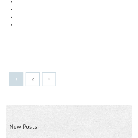
1
2
New Posts