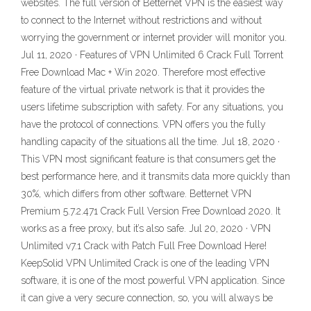
websites. The full version of Betternet VPN is the easiest way
to connect to the Internet without restrictions and without
worrying the government or internet provider will monitor you.
Jul 11, 2020 · Features of VPN Unlimited 6 Crack Full Torrent
Free Download Mac + Win 2020. Therefore most effective
feature of the virtual private network is that it provides the
users lifetime subscription with safety. For any situations, you
have the protocol of connections. VPN offers you the fully
handling capacity of the situations all the time. Jul 18, 2020 ·
This VPN most significant feature is that consumers get the
best performance here, and it transmits data more quickly than
30%, which differs from other software. Betternet VPN
Premium 5.7.2.471 Crack Full Version Free Download 2020. It
works as a free proxy, but it’s also safe. Jul 20, 2020 · VPN
Unlimited v7.1 Crack with Patch Full Free Download Here!
KeepSolid VPN Unlimited Crack is one of the leading VPN
software, it is one of the most powerful VPN application. Since
it can give a very secure connection, so, you will always be